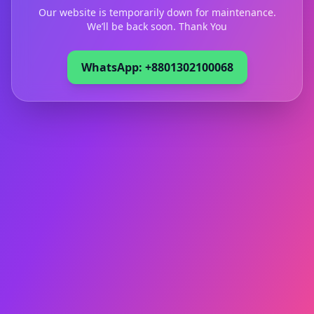
Our website is temporarily down for maintenance.
We’ll be back soon. Thank You
WhatsApp: +8801302100068