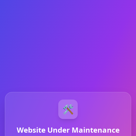
🛠️
Website Under Maintenance